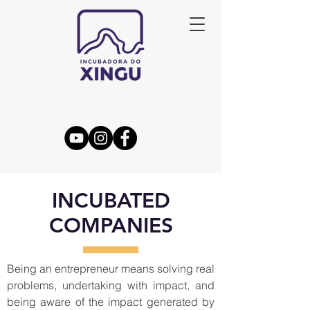
INCUBATED
COMPANIES
Being an entrepreneur means solving real
problems, undertaking with impact, and
being aware of the impact generated by