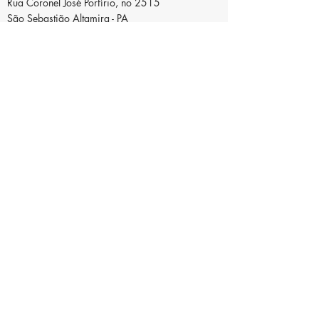
Rua Coronel José Porfírio, no 2515
São Sebastião Altamira - PA
ZIP code:
68371-030
Telefone
+55(93) 9.9157-5848
Email
incubadoradoxingu@ufpa.br
Copyright© - Incubadora do Xingu - All
rights reserved - Legal Notice