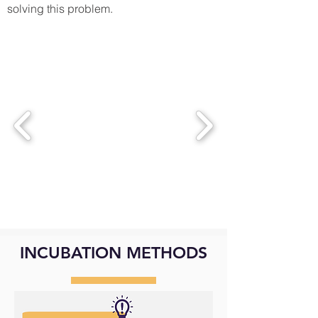
solving this problem.
INCUBATION METHODS