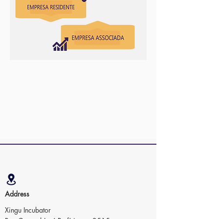
Address
Xingu Incubator